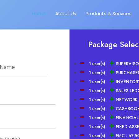
Home
About Us
Products & Services
Package Selec
1 user(s)
SUPERVISO
1 user(s)
PURCHASES
1 user(s)
INVENTOR
1 user(s)
SALES LED
1 user(s)
NETWORK 
1 user(s)
CASHBOOK
1 user(s)
FINANCIALS
1 user(s)
FIXED ASSE
1 user(s)
FMC :
67.5
es to you)