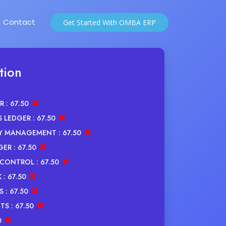
Contact
Get Started With OMBA ERP
tion
R :
67.50
 LEDGER :
67.50
Y MANAGEMENT :
67.50
GER :
67.50
CONTROL :
67.50
 :
67.50
 :
67.50
TS :
67.50
0