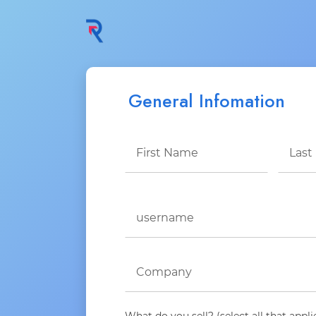
General Infomation
What do you sell? (select all that appli