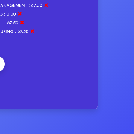
MANAGEMENT :
67.50
G :
0.00
L :
67.50
URING :
67.50