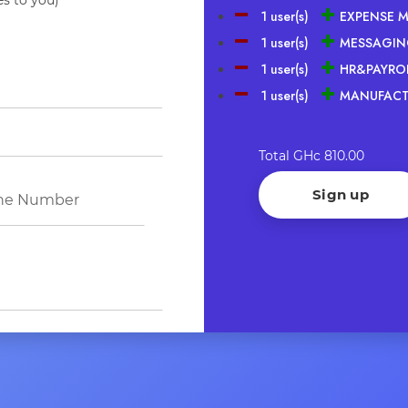
1 user(s)
EXPENSE 
1 user(s)
MESSAGIN
1 user(s)
HR&PAYROL
1 user(s)
MANUFACT
Total
GHc 810.00